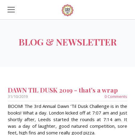
HOME
BLOG & NEWSLETTER
ABOUT US
START A CLUB
FINTASTIC FEEDBACK
MORE INFORMATION
DAWN TIL DUSK 2019 - that's a wrap
31/10/2019
0 Comments
BOOM! The 3rd Annual Dawn ‘Til Dusk Challenge is in the
books! What a day. London kicked off at 7:07 am and just
shortly after, Leeds started the rounds at 7:14 am. It
was a day of laughter, good natured competition, sore
feet, high fins and some really good pizza.