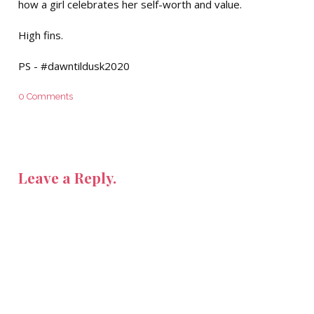
how a girl celebrates her self-worth and value.
High fins.
PS - #dawntildusk2020
0 Comments
Leave a Reply.