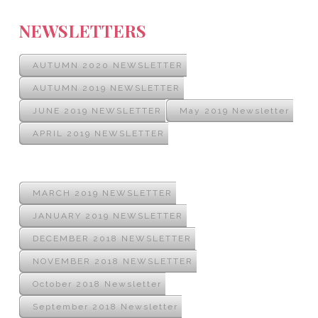
NEWSLETTERS
AUTUMN 2020 NEWSLETTER
AUTUMN 2019 NEWSLETTER
JUNE 2019 NEWSLETTER
May 2019 Newsletter
APRIL 2019 NEWSLETTER
MARCH 2019 NEWSLETTER
JANUARY 2019 NEWSLETTER
DECEMBER 2018 NEWSLETTER
NOVEMBER 2018 NEWSLETTER
October 2018 Newsletter
September 2018 Newsletter