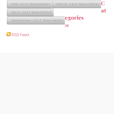
C
Feb 2017 Newsletter
March 2017 Newsletter
at
April 2017 Newsletter
egories
September 2017 Newsletter
All
RSS Feed