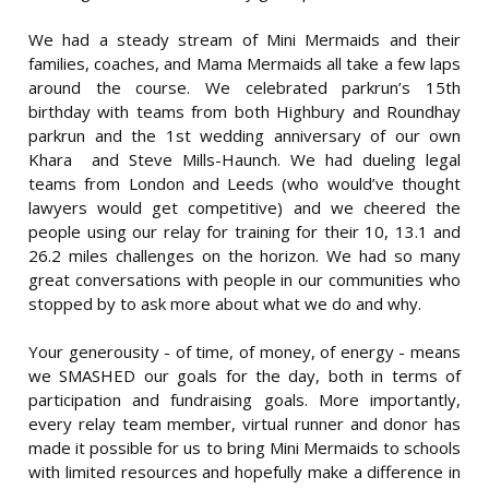
We had a steady stream of Mini Mermaids and their
families, coaches, and Mama Mermaids all take a few laps
around the course. We celebrated parkrun’s 15th
birthday with teams from both Highbury and Roundhay
parkrun and the 1st wedding anniversary of our own
Khara and Steve Mills-Haunch. We had dueling legal
teams from London and Leeds (who would’ve thought
lawyers would get competitive) and we cheered the
people using our relay for training for their 10, 13.1 and
26.2 miles challenges on the horizon. We had so many
great conversations with people in our communities who
stopped by to ask more about what we do and why.
Your generousity - of time, of money, of energy - means
we SMASHED our goals for the day, both in terms of
participation and fundraising goals. More importantly,
every relay team member, virtual runner and donor has
made it possible for us to bring Mini Mermaids to schools
with limited resources and hopefully make a difference in